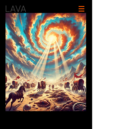
In-Development
Mahabharata